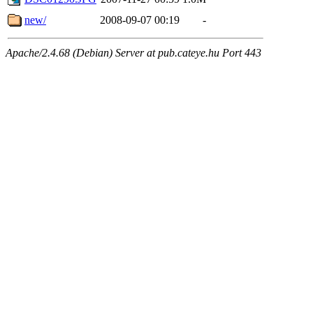
new/
2008-09-07 00:19
-
Apache/2.4.68 (Debian) Server at pub.cateye.hu Port 443