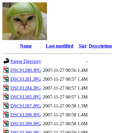
Name
Last modified
Size
Description
Parent Directory
-
DSC01280.JPG
2007-11-27 00:56
1.4M
DSC01281.JPG
2007-11-27 00:57
1.4M
DSC01284.JPG
2007-11-27 00:57
1.4M
DSC01285.JPG
2007-11-27 00:57
1.3M
DSC01287.JPG
2007-11-27 00:58
1.3M
DSC01288.JPG
2007-11-27 00:58
1.4M
DSC01289.JPG
2007-11-27 00:58
1.0M
DSC01290.JPG
2007-11-27 00:59
1.0M