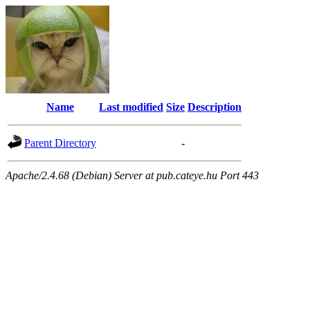
Name
Last modified
Size
Description
Parent Directory
-
Apache/2.4.68 (Debian) Server at pub.cateye.hu Port 443