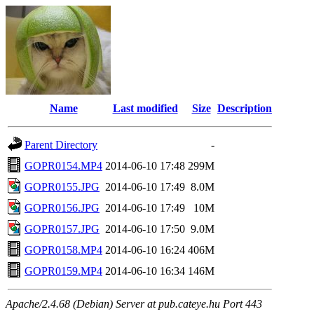
Name
Last modified
Size
Description
Parent Directory
-
GOPR0154.MP4
2014-06-10 17:48
299M
GOPR0155.JPG
2014-06-10 17:49
8.0M
GOPR0156.JPG
2014-06-10 17:49
10M
GOPR0157.JPG
2014-06-10 17:50
9.0M
GOPR0158.MP4
2014-06-10 16:24
406M
GOPR0159.MP4
2014-06-10 16:34
146M
Apache/2.4.68 (Debian) Server at pub.cateye.hu Port 443