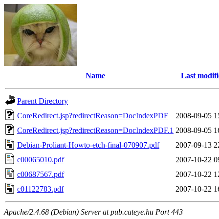
Name
Last modif
Parent Directory
CoreRedirect.jsp?redirectReason=DocIndexPDF
2008-09-05 1
CoreRedirect.jsp?redirectReason=DocIndexPDF.1
2008-09-05 1
Debian-Proliant-Howto-etch-final-070907.pdf
2007-09-13 2
c00065010.pdf
2007-10-22 0
c00687567.pdf
2007-10-22 1
c01122783.pdf
2007-10-22 1
Apache/2.4.68 (Debian) Server at pub.cateye.hu Port 443